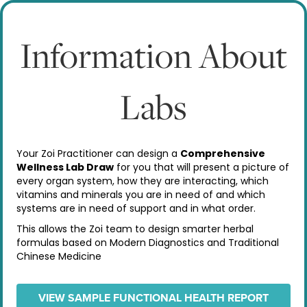
Information About
Labs
Your Zoi Practitioner can design a
Comprehensive
Wellness Lab Draw
for you that will present a picture of
every organ system, how they are interacting, which
vitamins and minerals you are in need of and which
systems are in need of support and in what order.
This allows the Zoi team to design smarter herbal
formulas based on Modern Diagnostics and Traditional
Chinese Medicine
VIEW SAMPLE FUNCTIONAL HEALTH REPORT