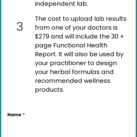
independent lab.
The cost to upload lab results
3
from one of your doctors is
$279 and will include the 30 +
page Functional Health
Report. It will also be used by
your practitioner to design
your herbal formulas and
recommended wellness
products.
Name
*