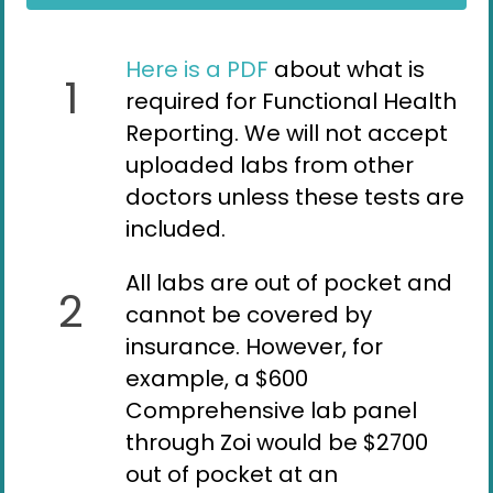
Here is a PDF
about what is
1
required for Functional Health
Reporting. We will not accept
uploaded labs from other
doctors unless these tests are
included.
All labs are out of pocket and
2
cannot be covered by
insurance. However, for
example, a $600
Comprehensive lab panel
through Zoi would be $2700
out of pocket at an