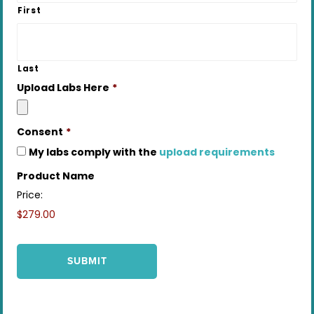
First
Last
Upload Labs Here
*
Consent
*
My labs comply with the
upload requirements
Product Name
Price:
$279.00