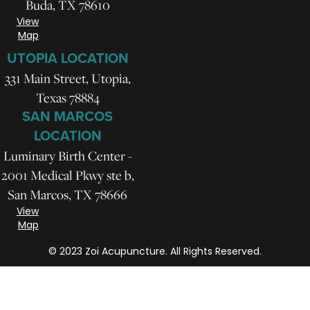
Buda, TX 78610
View
Map
UTOPIA LOCATION
331 Main Street, Utopia,
Texas 78884
SAN MARCOS
LOCATION
Luminary Birth Center -
2001 Medical Pkwy ste b,
San Marcos, TX 78666
View
Map
© 2023 Zoi Acupuncture. All Rights Reserved.