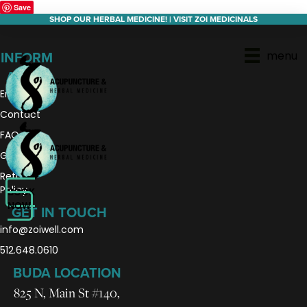
Save
SHOP OUR HERBAL MEDICINE! | VISIT ZOI MEDICINALS
menu
INFORM
ATION
En Español
Contact
FAQs
Gift Cards
Return
Policy
BOOK
NOW
GET IN TOUCH
info@zoiwell
.com
512.648.0610
BUDA LOCATION
825 N, Main St #140,