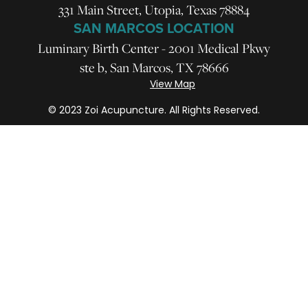
331 Main Street, Utopia, Texas 78884
SAN MARCOS LOCATION
Luminary Birth Center - 2001 Medical Pkwy
ste b, San Marcos, TX 78666
View Map
© 2023 Zoi Acupuncture. All Rights Reserved.