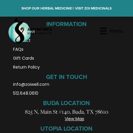
SHOP OUR HERBAL MEDICINE! | VISIT ZOI MEDICINALS
INFORMATION
menu
En Español
Contact
FAQs
Gift Cards
Return Policy
GET IN TOUCH
info@zoiwell
.com
512.648.0610
BUDA LOCATION
825 N, Main St #140, Buda, TX 78610
View Map
UTOPIA LOCATION