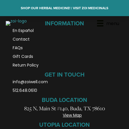
SHOP OUR HERBAL MEDICINE! | VISIT ZOI MEDICINALS
menu
INFORMATION
En Español
Contact
FAQs
Gift Cards
Return Policy
GET IN TOUCH
info@zoiwell
.com
512.648.0610
BUDA LOCATION
825 N, Main St #140, Buda, TX 78610
View Map
UTOPIA LOCATION