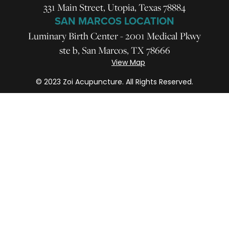
331 Main Street, Utopia, Texas 78884
SAN MARCOS LOCATION
Luminary Birth Center - 2001 Medical Pkwy
ste b, San Marcos, TX 78666
View Map
© 2023 Zoi Acupuncture. All Rights Reserved.