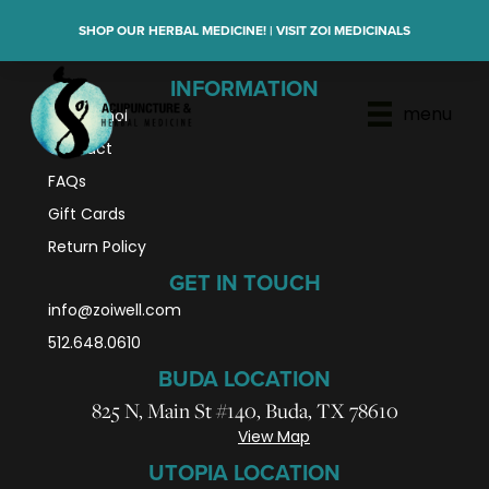
SHOP OUR HERBAL MEDICINE! | VISIT ZOI MEDICINALS
INFORMATION
menu
En Español
Contact
FAQs
Gift Cards
Return Policy
GET IN TOUCH
info@zoiwell
.com
512.648.0610
BUDA LOCATION
825 N, Main St #140, Buda, TX 78610
View Map
UTOPIA LOCATION