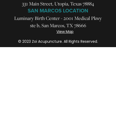
331 Main Street, Utopia, Texas 78884
SAN MARCOS LOCATION
Luminary Birth Center - 2001 Medical Pkwy
ste b, San Marcos, TX 78666
View Map
© 2023 Zoi Acupuncture. All Rights Reserved.