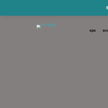
spa
ac