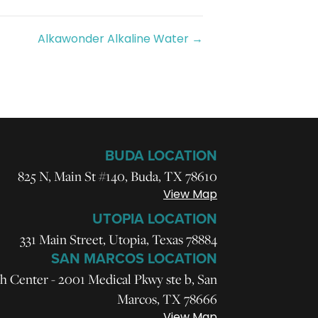
Alkawonder Alkaline Water →
BUDA LOCATION
825 N, Main St #140, Buda, TX 78610
View Map
UTOPIA LOCATION
331 Main Street, Utopia, Texas 78884
SAN MARCOS LOCATION
h Center - 2001 Medical Pkwy ste b, San
Marcos, TX 78666
View Map