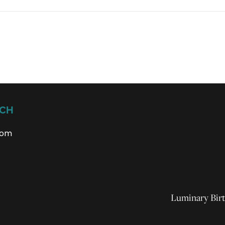
UCH
com
Luminary Birt