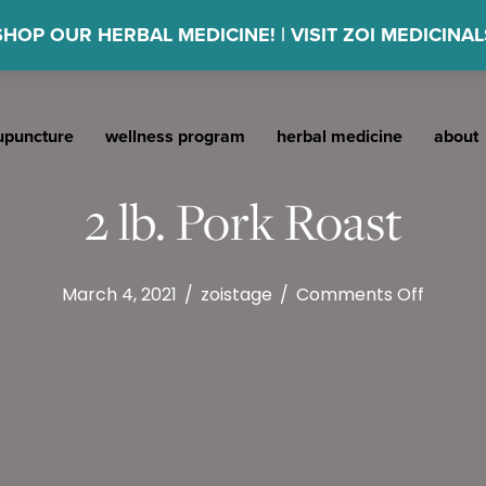
SHOP OUR HERBAL MEDICINE! | VISIT ZOI MEDICINAL
upuncture
wellness program
herbal medicine
about
2 lb. Pork Roast
on
March 4, 2021
/
zoistage
/
Comments Off
2
lb.
Pork
Roast