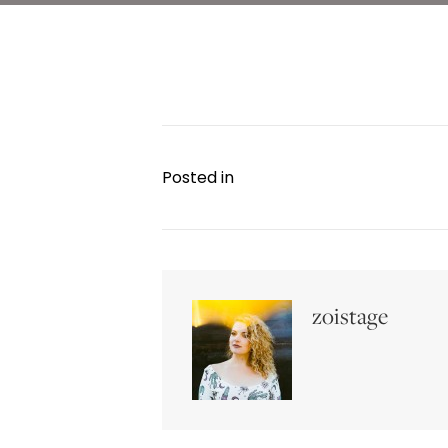
Posted in
zoistage