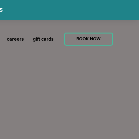
S
careers
gift cards
BOOK NOW