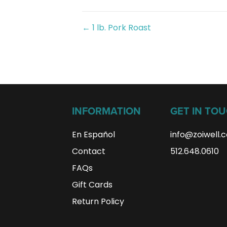
Posts
← 1 lb. Pork Roast
navigation
INFORMATION
GET IN TO
En Español
info@zoiwell
.
Contact
512.648.0610
FAQs
Gift Cards
Return Policy