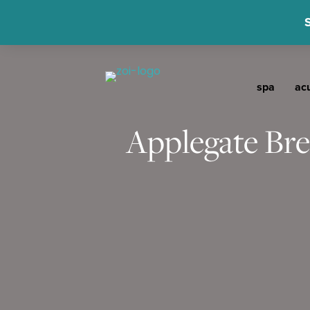
spa
ac
Applegate Bre