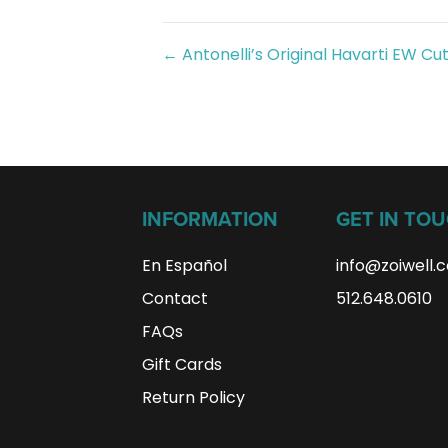
Posts
← Antonelli’s Original Havarti EW Cu
navigation
INFORMATION
GET IN TO
En Español
info@zoiwell
.
Contact
512.648.0610
FAQs
Gift Cards
Return Policy