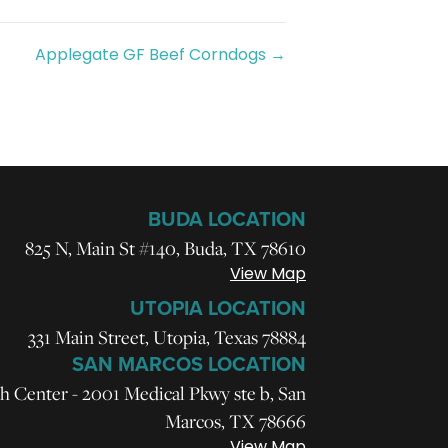
Applegate GF Beef Corndogs →
BUDA LOCATION
825 N, Main St #140, Buda, TX 78610
View Map
UTOPIA LOCATION
331 Main Street, Utopia, Texas 78884
SAN MARCOS LOCATION
h Center - 2001 Medical Pkwy ste b, San
Marcos, TX 78666
View Map