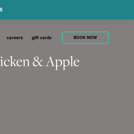
S
careers
gift cards
BOOK NOW
hicken & Apple
ate
ast
e
n