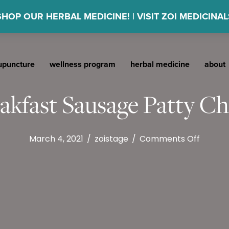
SHOP OUR HERBAL MEDICINE! | VISIT ZOI MEDICINAL
upuncture
wellness program
herbal medicine
about
akfast Sausage Patty C
on
March 4, 2021
/
zoistage
/
Comments Off
Appleg
Breakf
Sausag
Patty
Chicke
&
Apple