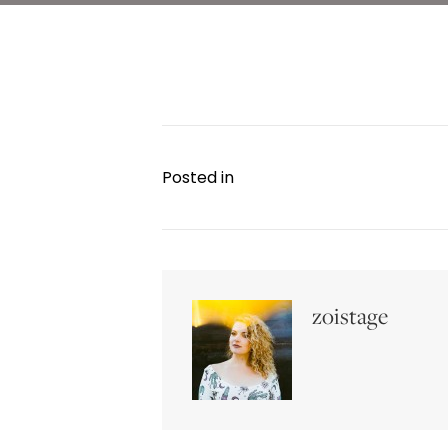
Posted in
zoistage