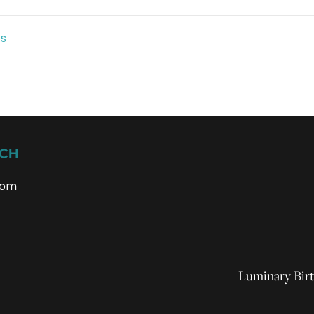
ts
UCH
com
Luminary Birt