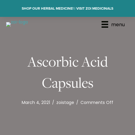
SHOP OUR HERBAL MEDICINE! | VISIT ZOI MEDICINALS
menu
Ascorbic Acid
Capsules
on
March 4, 2021
/
zoistage
/
Comments Off
Ascorbic
Acid
Capsules