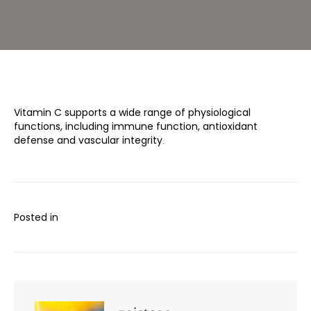
Vitamin C supports a wide range of physiological
functions, including immune function, antioxidant
defense and vascular integrity
.
Posted in