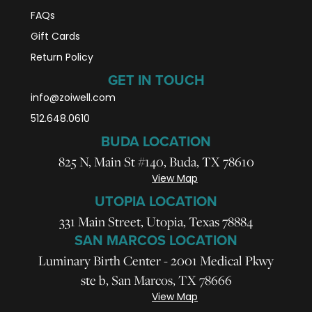
FAQs
Gift Cards
Return Policy
GET IN TOUCH
info@zoiwell
.com
512.648.0610
BUDA LOCATION
825 N, Main St #140, Buda, TX 78610
View Map
UTOPIA LOCATION
331 Main Street, Utopia, Texas 78884
SAN MARCOS LOCATION
Luminary Birth Center - 2001 Medical Pkwy
ste b, San Marcos, TX 78666
View Map