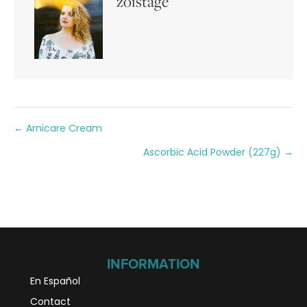
zoistage
Posts
← Arnicare Cream
Ascorbic Acid Powder (227g) →
navigation
INFORMATION
En Español
Contact