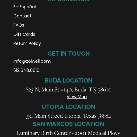
En Español
Contact
FAQs
Gift Cards
Return Policy
GET IN TOUCH
info@zoiwell
.com
512.648.0610
BUDA LOCATION
825 N, Main St #140, Buda, TX 78610
View Map
UTOPIA LOCATION
331 Main Street, Utopia, Texas 78884
SAN MARCOS LOCATION
Luminary Birth Center - 2001 Medical Pkwy