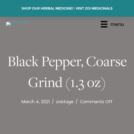
SHOP OUR HERBAL MEDICINE! | VISIT ZOI MEDICINALS
menu
Black Pepper, Coarse
Grind (1.3 oz)
on
March 4, 2021
/
zoistage
/
Comments Off
Black
Pepper,
Coarse
Grind
(1.3