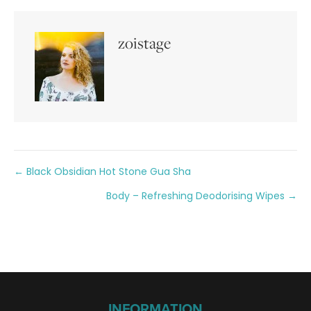
zoistage
Posts
← Black Obsidian Hot Stone Gua Sha
Body – Refreshing Deodorising Wipes →
navigation
INFORMATION