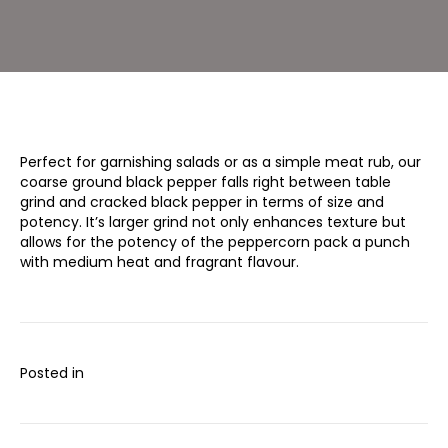
oz)
Perfect for garnishing salads or as a simple meat rub, our
coarse ground black pepper falls right between table
grind and cracked black pepper in terms of size and
potency. It’s larger grind not only enhances texture but
allows for the potency of the peppercorn pack a punch
with medium heat and fragrant flavour.
Posted in