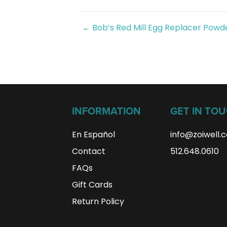
Posts
← Bob’s Red Mill Egg Replacer Powd
navigation
INFORMATION
GET IN TO
En Español
info@zoiwell
.
Contact
512.648.0610
FAQs
Gift Cards
Return Policy