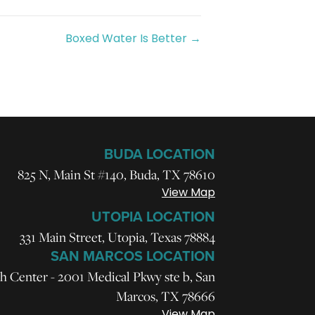
Boxed Water Is Better →
BUDA LOCATION
825 N, Main St #140, Buda, TX 78610
View Map
UTOPIA LOCATION
331 Main Street, Utopia, Texas 78884
SAN MARCOS LOCATION
h Center - 2001 Medical Pkwy ste b, San
Marcos, TX 78666
View Map