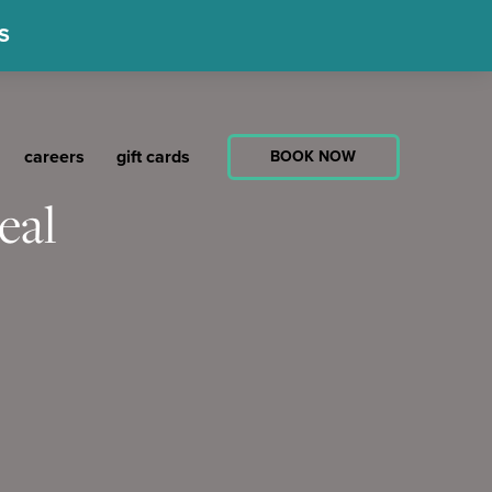
S
careers
gift cards
BOOK NOW
eal
ed