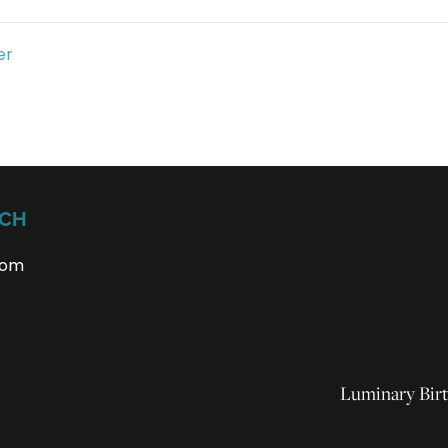
er
UCH
com
Luminary Birt