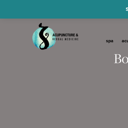
spa
ac
Bo