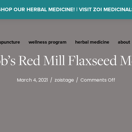
SHOP OUR HERBAL MEDICINE! | VISIT ZOI MEDICINAL
upuncture
wellness program
herbal medicine
about
b’s Red Mill Flaxseed M
on
March 4, 2021
/
zoistage
/
Comments Off
Bob’s
Red
Mill
Flaxse
Meal