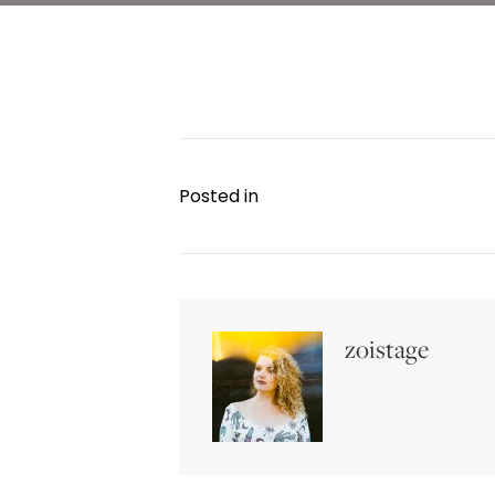
Posted in
zoistage