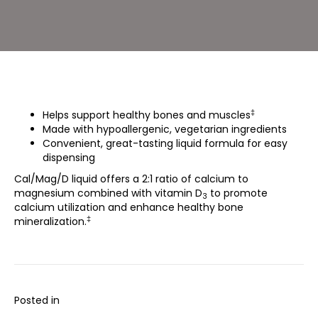
‡
Helps support healthy bones and muscles
Made with hypoallergenic, vegetarian ingredients
Convenient, great-tasting liquid formula for easy
dispensing
Cal/Mag/D liquid offers a 2:1 ratio of calcium to
magnesium combined with vitamin D
to promote
3
calcium utilization and enhance healthy bone
‡
mineralization.
Posted in