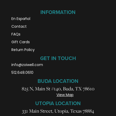
INFORMATION
En Español
Contact
FAQs
Gift Cards
Return Policy
GET IN TOUCH
info@zoiwell
.com
512.648.0610
BUDA LOCATION
825 N, Main St #140, Buda, TX 78610
View Map
UTOPIA LOCATION
331 Main Street, Utopia, Texas 78884