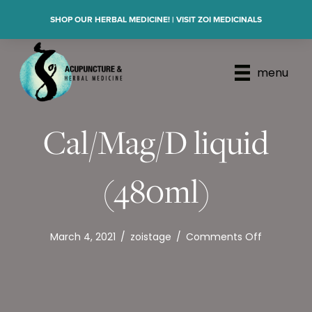
SHOP OUR HERBAL MEDICINE! | VISIT ZOI MEDICINALS
menu
Cal/Mag/D liquid
(480ml)
on
March 4, 2021
/
zoistage
/
Comments Off
Cal/Mag/
liquid
(480ml)