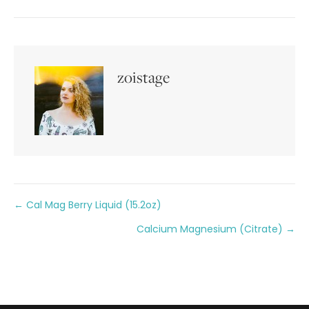
zoistage
Posts
← Cal Mag Berry Liquid (15.2oz)
Calcium Magnesium (Citrate) →
navigation