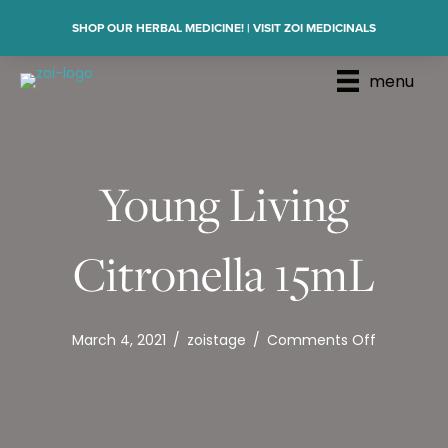
SHOP OUR HERBAL MEDICINE! | VISIT ZOI MEDICINALS
menu
Young Living
Citronella 15mL
on
March 4, 2021
/
zoistage
/
Comments Off
Young
Living
Citronella
15mL