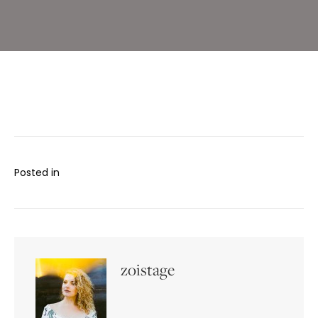
Posted in
zoistage