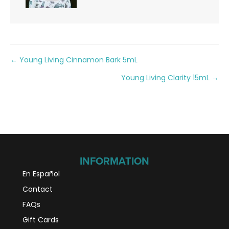
Posts
← Young Living Cinnamon Bark 5mL
Young Living Clarity 15mL →
navigation
INFORMATION
En Español
Contact
FAQs
Gift Cards