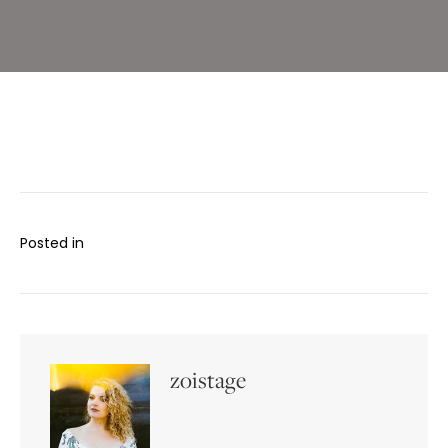
Posted in
zoistage