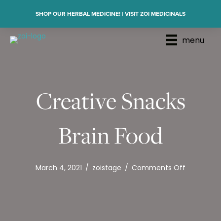
SHOP OUR HERBAL MEDICINE! | VISIT ZOI MEDICINALS
menu
Creative Snacks
Brain Food
on
March 4, 2021
/
zoistage
/
Comments Off
Creative
Snacks
Brain
Food