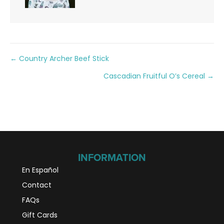
Posts
← Country Archer Beef Stick
Cascadian Fruitful O’s Cereal →
navigation
INFORMATION
En Español
Contact
FAQs
Gift Cards