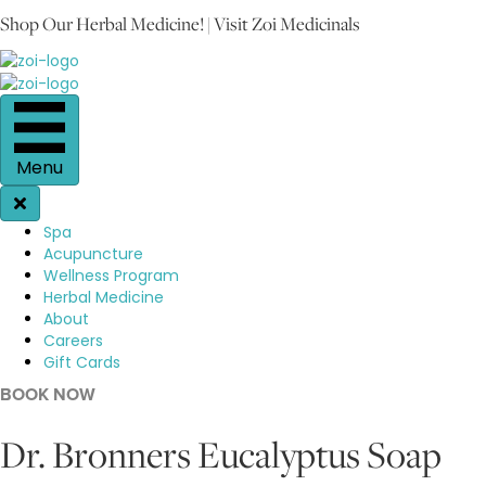
Shop Our Herbal Medicine! | Visit Zoi Medicinals
Menu
Spa
Acupuncture
Wellness Program
Herbal Medicine
About
Careers
Gift Cards
BOOK NOW
Dr. Bronners Eucalyptus Soap