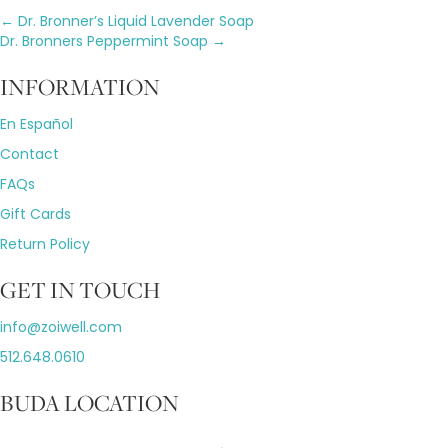
Posts
← Dr. Bronner’s Liquid Lavender Soap
Dr. Bronners Peppermint Soap →
navigation
INFORMATION
En Español
Contact
FAQs
Gift Cards
Return Policy
GET IN TOUCH
info@zoiwell
.com
512.648.0610
BUDA LOCATION