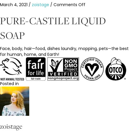
on
March 4, 2021
/
zoistage
/
Comments Off
Dr.
Bronners
PURE-CASTILE LIQUID
Eucalyptus
Soap
SOAP
Face, body, hair—food, dishes laundry, mopping, pets—the best
for human, home, and Earth!
Posted in
zoistage