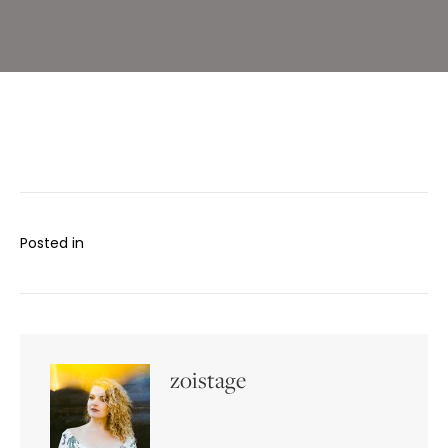
Bar
Posted in
zoistage