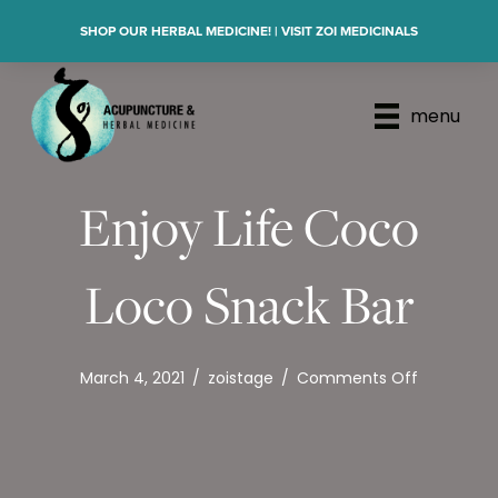
SHOP OUR HERBAL MEDICINE! | VISIT ZOI MEDICINALS
menu
Enjoy Life Coco
Loco Snack Bar
on
March 4, 2021
/
zoistage
/
Comments Off
Enjoy
Life
Coco
Loco
Snack