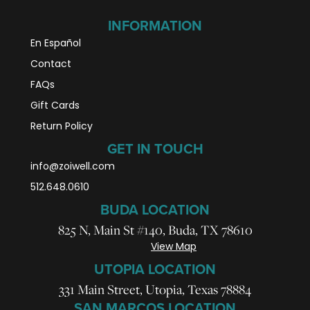
INFORMATION
En Español
Contact
FAQs
Gift Cards
Return Policy
GET IN TOUCH
info@zoiwell
.com
512.648.0610
BUDA LOCATION
825 N, Main St #140, Buda, TX 78610
View Map
UTOPIA LOCATION
331 Main Street, Utopia, Texas 78884
SAN MARCOS LOCATION