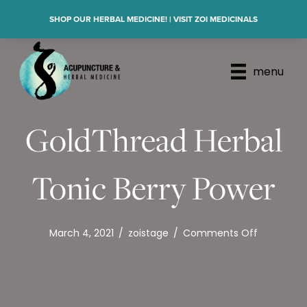
SHOP OUR HERBAL MEDICINE! | VISIT ZOI MEDICINALS
menu
GoldThread Herbal
Tonic Berry Power
on
March 4, 2021
/
zoistage
/
Comments Off
GoldThre
Herbal
Tonic
Berry
Power