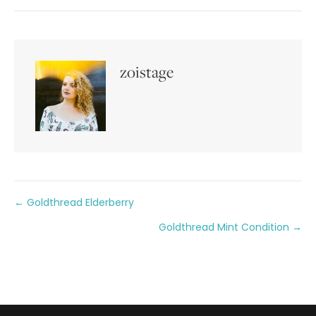
zoistage
Posts
← Goldthread Elderberry
Goldthread Mint Condition →
navigation