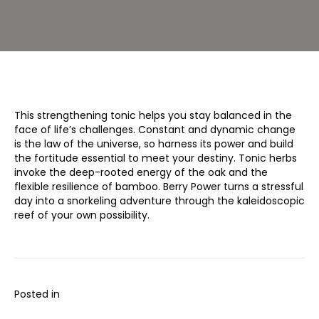
This strengthening tonic helps you stay balanced in the
face of life’s challenges. Constant and dynamic change
is the law of the universe, so harness its power and build
the fortitude essential to meet your destiny. Tonic herbs
invoke the deep-rooted energy of the oak and the
flexible resilience of bamboo. Berry Power turns a stressful
day into a snorkeling adventure through the kaleidoscopic
reef of your own possibility.
Posted in