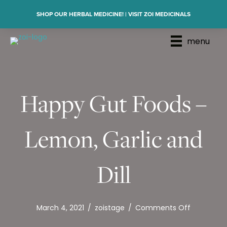
SHOP OUR HERBAL MEDICINE! | VISIT ZOI MEDICINALS
menu
Happy Gut Foods –
Lemon, Garlic and
Dill
on
March 4, 2021
/
zoistage
/
Comments Off
Happy