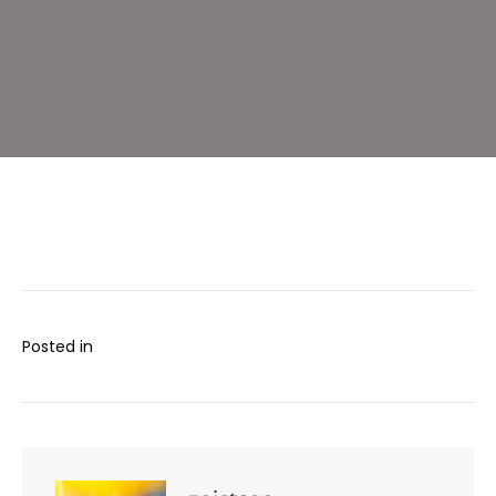
Gut
Foods
–
Lemon,
Garlic
and
Dill
Posted in