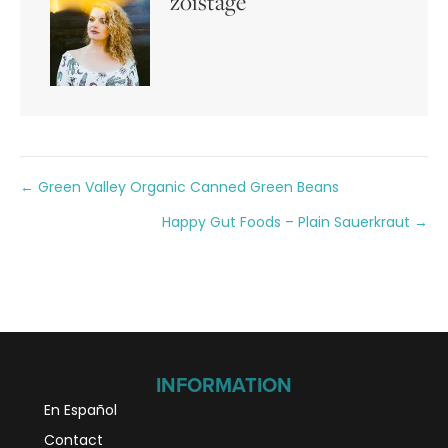
zoistage
Posts
← Green Valley Organic Canned Green Beans
Happy Gut Foods – Plain Sauerkraut →
navigation
INFORMATION
En Español
Contact