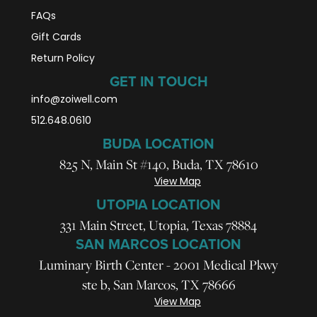
FAQs
Gift Cards
Return Policy
GET IN TOUCH
info@zoiwell
.com
512.648.0610
BUDA LOCATION
825 N, Main St #140, Buda, TX 78610
View Map
UTOPIA LOCATION
331 Main Street, Utopia, Texas 78884
SAN MARCOS LOCATION
Luminary Birth Center - 2001 Medical Pkwy
ste b, San Marcos, TX 78666
View Map