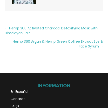
Posts
← Hemp 360 Activated Charcoal Detoxifying Mask with
Himalayan Salt
navigation
Hemp 360 Argan & Hemp Green Coffee Extract Eye &
Face Syrum →
INFORMATION
En Español
Contact
FAQs