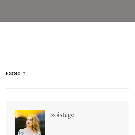
Posted in
zoistage