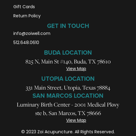
Gift Cards
Return Policy
GET IN TOUCH
info@zoiwell
.com
512.648.0610
BUDA LOCATION
825 N, Main St #140, Buda, TX 78610
View Map
UTOPIA LOCATION
331 Main Street, Utopia, Texas 78884
SAN MARCOS LOCATION
Luminary Birth Center - 2001 Medical Pkwy
ste b, San Marcos, TX 78666
View Map
© 2023 Zoi Acupuncture. All Rights Reserved.