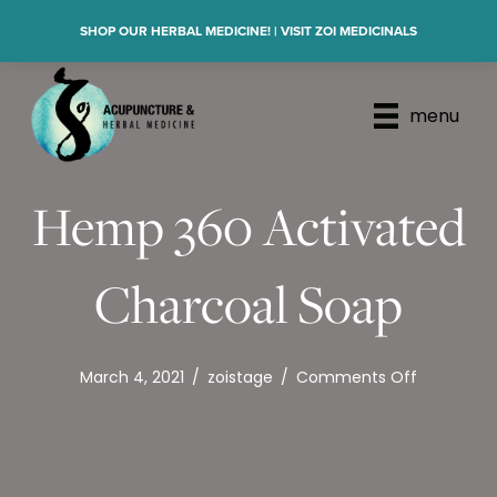
SHOP OUR HERBAL MEDICINE! | VISIT ZOI MEDICINALS
menu
Hemp 360 Activated
Charcoal Soap
on
March 4, 2021
/
zoistage
/
Comments Off
Hemp
360
Activated
Charcoal
Soap