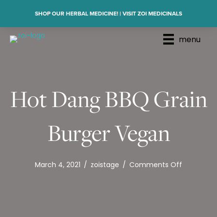
SHOP OUR HERBAL MEDICINE! | VISIT ZOI MEDICINALS
menu
Hot Dang BBQ Grain
Burger Vegan
on
March 4, 2021
/
zoistage
/
Comments Off
Hot
Dang
BBQ
Grain
Burger