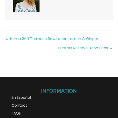
Posts
← Hemp 360 Turmeric Raw Lotion Lemon & Ginger
Hunters Reserve Bison Bites →
navigation
INFORMATION
En Español
Contact
FAQs