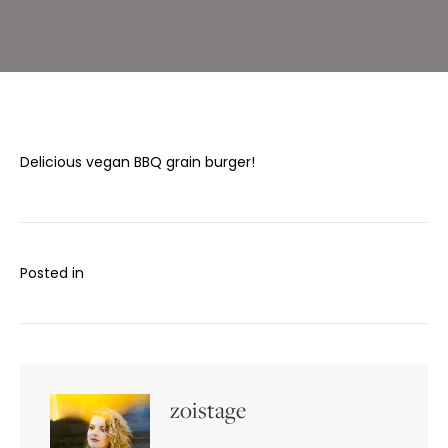
Vegan
Delicious vegan BBQ grain burger!
Posted in
zoistage