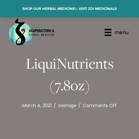
SHOP OUR HERBAL MEDICINE! | VISIT ZOI MEDICINALS
menu
LiquiNutrients
(7.8oz)
on
March 4, 2021
/
zoistage
/
Comments Off
LiquiNutri
(7.8oz)