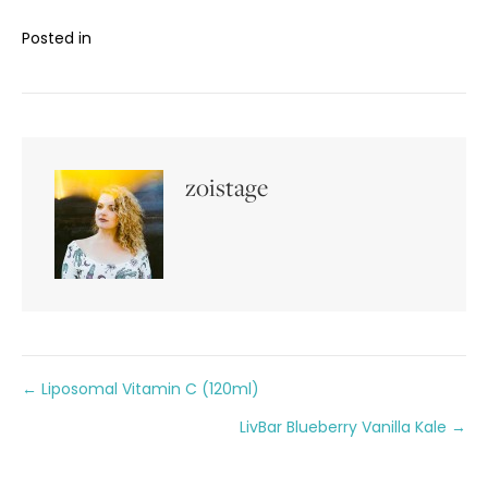
Posted in
zoistage
Posts
← Liposomal Vitamin C (120ml)
LivBar Blueberry Vanilla Kale →
navigation