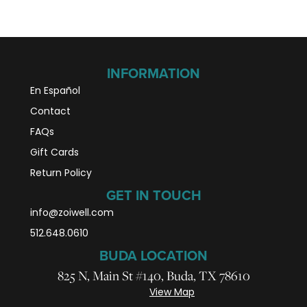
INFORMATION
En Español
Contact
FAQs
Gift Cards
Return Policy
GET IN TOUCH
info@zoiwell
.com
512.648.0610
BUDA LOCATION
825 N, Main St #140, Buda, TX 78610
View Map