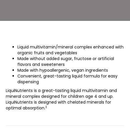
Liquid multivitamin/mineral complex enhanced with
organic fruits and vegetables
Made without added sugar, fructose or artificial
flavors and sweeteners
Made with hypoallergenic, vegan ingredients
Convenient, great-tasting liquid formula for easy
dispensing
LiquiNutrients is a great-tasting liquid multivitamin and
mineral complex designed for children age 4 and up.
LiquiNutrients is designed with chelated minerals for
‡
optimal absorption.