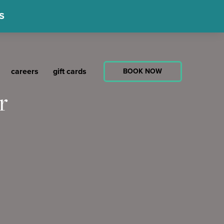
S
careers
gift cards
BOOK NOW
r
atha