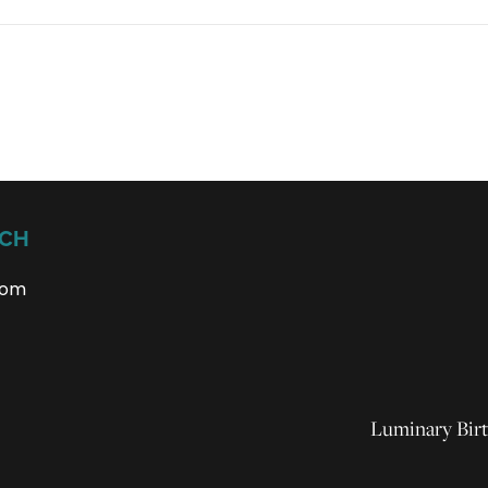
UCH
com
Luminary Birt