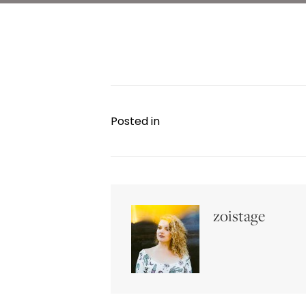
Posted in
zoistage