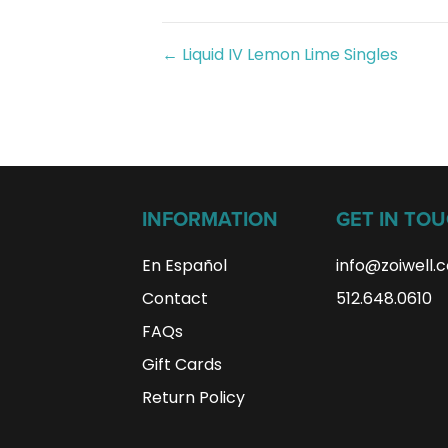
Posts
← Liquid IV Lemon Lime Singles
navigation
INFORMATION
GET IN TO
En Español
info@zoiwell
.
Contact
512.648.0610
FAQs
Gift Cards
Return Policy