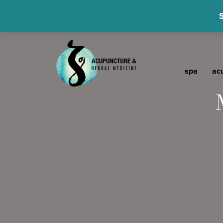
spa
ac