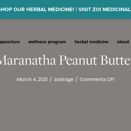
SHOP OUR HERBAL MEDICINE! | VISIT ZOI MEDICINAL
upuncture
wellness program
herbal medicine
about
Maranatha Peanut Butte
on
March 4, 2021
/
zoistage
/
Comments Off
Maran
Peanut
Butter