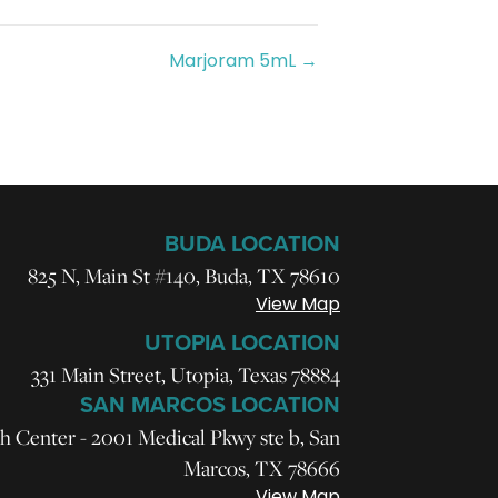
Marjoram 5mL →
BUDA LOCATION
825 N, Main St #140, Buda, TX 78610
View Map
UTOPIA LOCATION
331 Main Street, Utopia, Texas 78884
SAN MARCOS LOCATION
h Center - 2001 Medical Pkwy ste b, San
Marcos, TX 78666
View Map