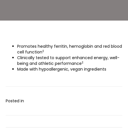
Promotes healthy ferritin, hemoglobin and red blood
‡
cell function
Clinically tested to support enhanced energy, well-
‡
being and athletic performance
Made with hypoallergenic, vegan ingredients
Posted in