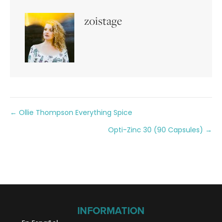
zoistage
Posts
← Ollie Thompson Everything Spice
Opti-Zinc 30 (90 Capsules) →
navigation
INFORMATION