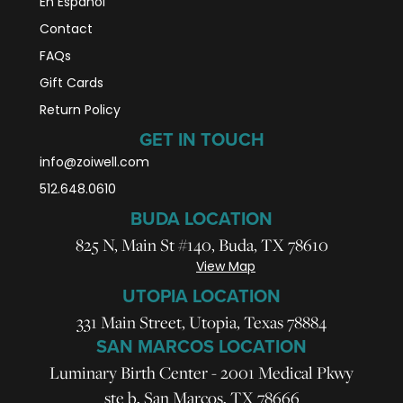
En Español
Contact
FAQs
Gift Cards
Return Policy
GET IN TOUCH
info@zoiwell
.com
512.648.0610
BUDA LOCATION
825 N, Main St #140, Buda, TX 78610
View Map
UTOPIA LOCATION
331 Main Street, Utopia, Texas 78884
SAN MARCOS LOCATION
Luminary Birth Center - 2001 Medical Pkwy
ste b, San Marcos, TX 78666