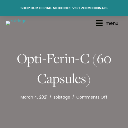
SHOP OUR HERBAL MEDICINE! | VISIT ZOI MEDICINALS
menu
Opti-Ferin-C (60
Capsules)
on
March 4, 2021
/
zoistage
/
Comments Off
Opti-
Ferin-
C
(60
Capsules)