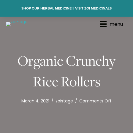
SHOP OUR HERBAL MEDICINE! | VISIT ZOI MEDICINALS
menu
Organic Crunchy
Rice Rollers
on
March 4, 2021
/
zoistage
/
Comments Off
Organic
Crunchy
Rice
Rollers