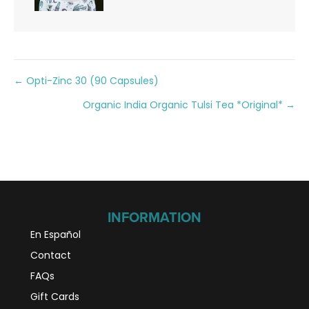
Posts
← Opti-Zinc 30 (90 Capsules)
Organic India Organic Tulsi Tea *Original* →
navigation
INFORMATION
En Español
Contact
FAQs
Gift Cards