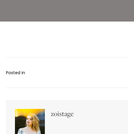
Posted in
zoistage