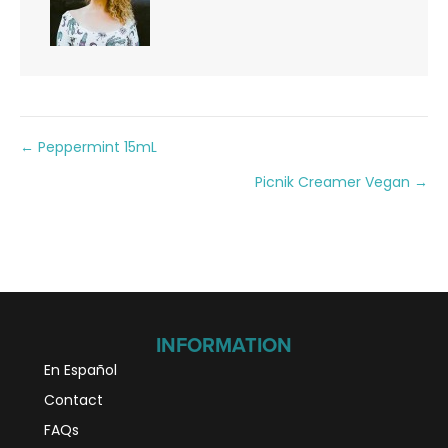
Posts
← Peppermint 15mL
Picnik Creamer Vegan →
navigation
INFORMATION
En Español
Contact
FAQs