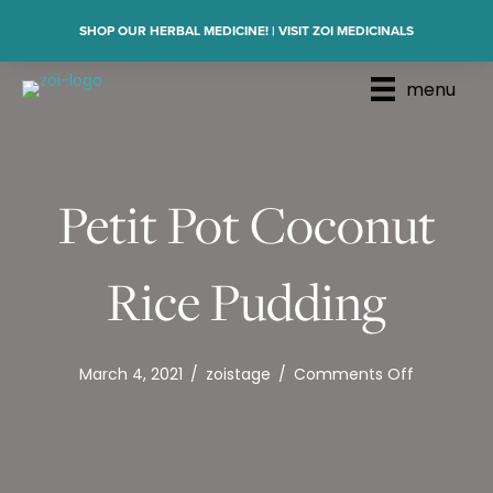
SHOP OUR HERBAL MEDICINE! | VISIT ZOI MEDICINALS
menu
Petit Pot Coconut
Rice Pudding
on
March 4, 2021
/
zoistage
/
Comments Off
Petit
Pot
Coconut
Rice
Pudding