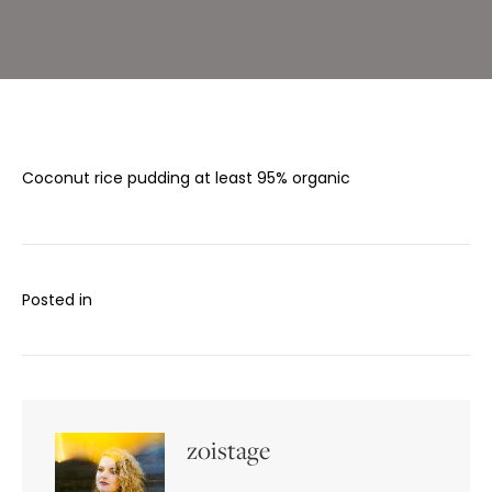
Coconut rice pudding at least 95% organic
Posted in
zoistage