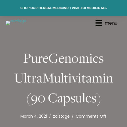
SHOP OUR HERBAL MEDICINE! | VISIT ZOI MEDICINALS
menu
PureGenomics
UltraMultivitamin
(90 Capsules)
on
March 4, 2021
/
zoistage
/
Comments Off
PureGeno