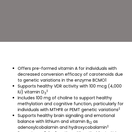
UltraMulti
(90
Capsules)
Offers pre-formed vitamin A for individuals with
decreased conversion efficacy of carotenoids due
to genetic variations in the enzyme BCMO1
Supports healthy VDR activity with 100 mcg (4,000
‡
IU) vitamin D
3
Includes 100 mg of choline to support healthy
methylation and cognitive function, particularly for
‡
individuals with MTHFR or PEMT genetic variations
Supports healthy brain signaling and emotional
balance with lithium and vitamin B
as
12
‡
adenosylcobalamin and hydroxycobalamin