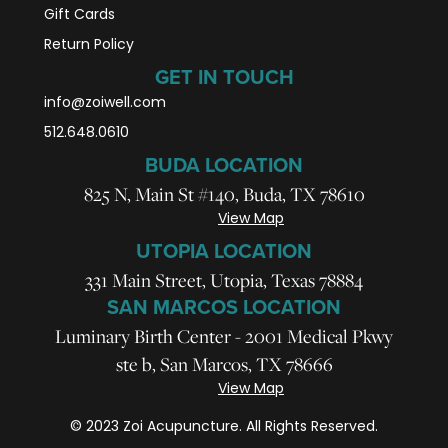
Gift Cards
Return Policy
GET IN TOUCH
info@zoiwell
.com
512.648.0610
BUDA LOCATION
825 N, Main St #140, Buda, TX 78610
View Map
UTOPIA LOCATION
331 Main Street, Utopia, Texas 78884
SAN MARCOS LOCATION
Luminary Birth Center - 2001 Medical Pkwy
ste b, San Marcos, TX 78666
View Map
© 2023 Zoi Acupuncture. All Rights Reserved.