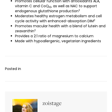
Promotes cellular function with antioxidants ALA,
vitamin C and CoQ
, as well as NAC to support
10
‡
endogenous glutathione production
Moderates healthy estrogen metabolism and cell
‡
cycle activity with enhanced-absorption DIM
Promotes macular health with a blend of lutein and
‡
zeaxanthin
Provides a 2:1 ratio of magnesium to calcium
Made with hypoallergenic, vegetarian ingredients
Posted in
zoistage