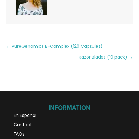
Posts
← PureGenomics B-Complex (120 Capsules)
Razor Blades (10 pack) →
navigation
INFORMATION
En Español
Contact
FAQs