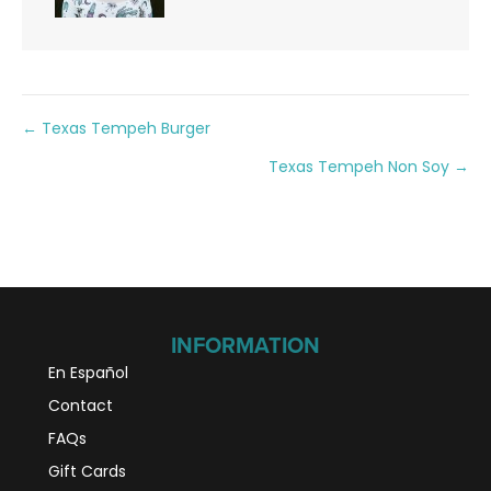
Posts
← Texas Tempeh Burger
Texas Tempeh Non Soy →
navigation
INFORMATION
En Español
Contact
FAQs
Gift Cards