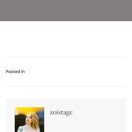
Posted in
zoistage