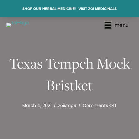
SHOP OUR HERBAL MEDICINE! | VISIT ZOI MEDICINALS
menu
Texas Tempeh Mock
Bristket
on
March 4, 2021
/
zoistage
/
Comments Off
Texas
Tempeh
Mock
Bristket